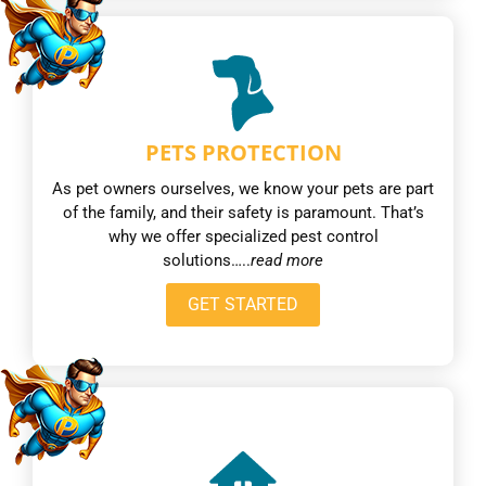
PETS PROTECTION
As pet owners ourselves, we know your pets are part
of the family, and their safety is paramount. That’s
why we offer specialized pest control
solutions…..
read more
GET STARTED