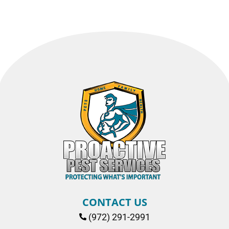
CONTACT US
(972) 291-2991