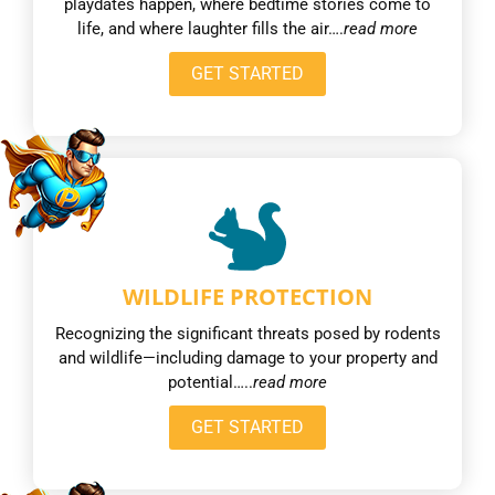
playdates happen, where bedtime stories come to
life, and where laughter fills the air….
read more
GET STARTED
WILDLIFE PROTECTION
Recognizing the significant threats posed by rodents
and wildlife—including damage to your property and
potential…..
read more
GET STARTED