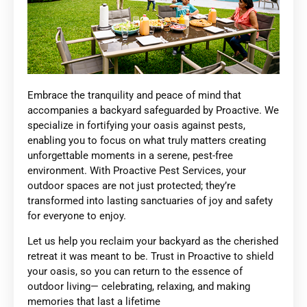
Embrace the tranquility and peace of mind that
accompanies a backyard safeguarded by Proactive. We
specialize in fortifying your oasis against pests,
enabling you to focus on what truly matters creating
unforgettable moments in a serene, pest-free
environment. With Proactive Pest Services, your
outdoor spaces are not just protected; they’re
transformed into lasting sanctuaries of joy and safety
for everyone to enjoy.
Let us help you reclaim your backyard as the cherished
retreat it was meant to be. Trust in Proactive to shield
your oasis, so you can return to the essence of
outdoor living— celebrating, relaxing, and making
memories that last a lifetime