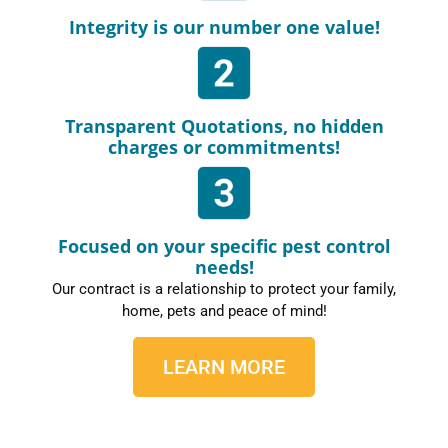
Integrity is our number one value!
Transparent Quotations, no hidden
charges or commitments!
Focused on your specific pest control
needs!
Our contract is a relationship to protect your family,
home, pets and peace of mind!
LEARN MORE