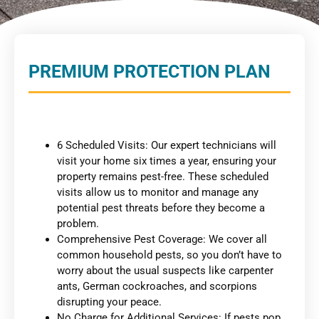
PREMIUM PROTECTION PLAN
6 Scheduled Visits: Our expert technicians will
visit your home six times a year, ensuring your
property remains pest-free. These scheduled
visits allow us to monitor and manage any
potential pest threats before they become a
problem.
Comprehensive Pest Coverage: We cover all
common household pests, so you don’t have to
worry about the usual suspects like carpenter
ants, German cockroaches, and scorpions
disrupting your peace.
No Charge for Additional Services: If pests pop