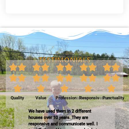
TESTIMONIALS
Quality
Value
Professionalism
Responsiveness
Punctuality
We have used them in 2 different
houses over 10 years. They are
responsive and communicate well. I