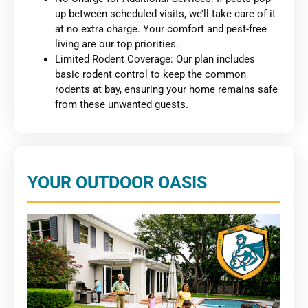
up between scheduled visits, we’ll take care of it
at no extra charge. Your comfort and pest-free
living are our top priorities.
Limited Rodent Coverage: Our plan includes
basic rodent control to keep the common
rodents at bay, ensuring your home remains safe
from these unwanted guests.
YOUR OUTDOOR OASIS