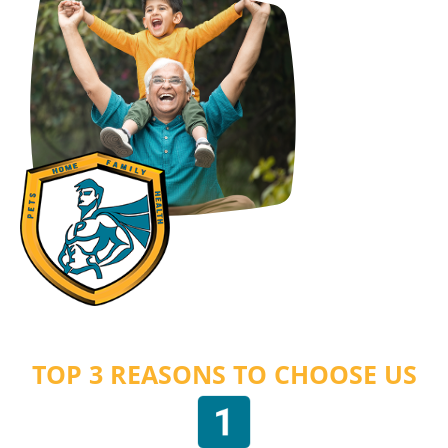
TOP 3 REASONS TO CHOOSE US