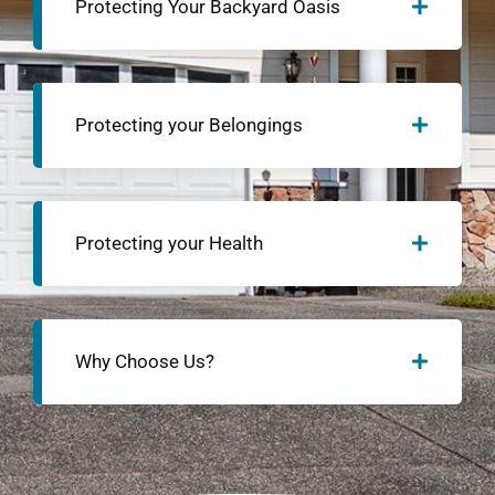
Protecting Your Backyard Oasis
Protecting your Belongings
Protecting your Health
Why Choose Us?