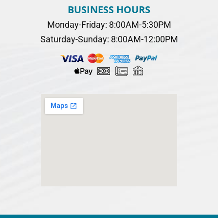
BUSINESS HOURS
Monday-Friday: 8:00AM-5:30PM
Saturday-Sunday: 8:00AM-12:00PM