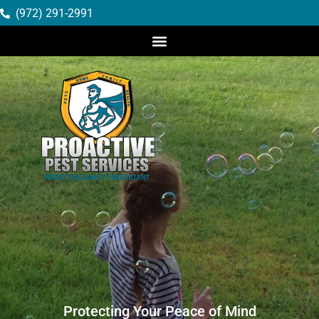
(972) 291-2991
Protecting Your Peace of Mind