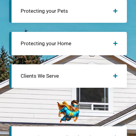
Protecting your Pets
Protecting your Home
Clients We Serve