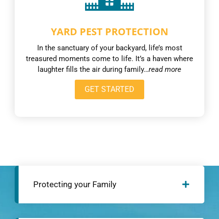
YARD PEST PROTECTION
In the sanctuary of your backyard, life’s most
treasured moments come to life. It’s a haven where
laughter fills the air during family…
read more
GET STARTED
Protecting your Family