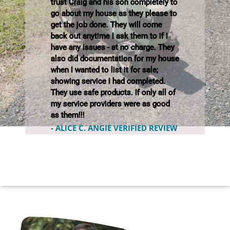
trust Craig and his son completely to
go about my house as they please to
get the job done. They will come
back out anytime I ask them to if I
have any issues - at no charge. They
also did documentation for my house
when I wanted to list it for sale;
showing service I had completed.
They use safe products. If only all of
my service providers were as good
as them!!!
- ALICE C. ANGIE VERIFIED REVIEW