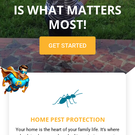
IS WHAT MATTERS
MOST!
GET STARTED
HOME PEST PROTECTION
Your home is the heart of your family life. It’s where